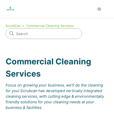
ScrubCan
Commercial Cleaning Services
Commercial Cleaning
Services
Focus on growing your business, we'll do the cleaning
for you! Scrubcan has developed vertically integrated
cleaning services, with cutting edge & environmentally
friendly solutions for your cleaning needs at your
business & facilities.