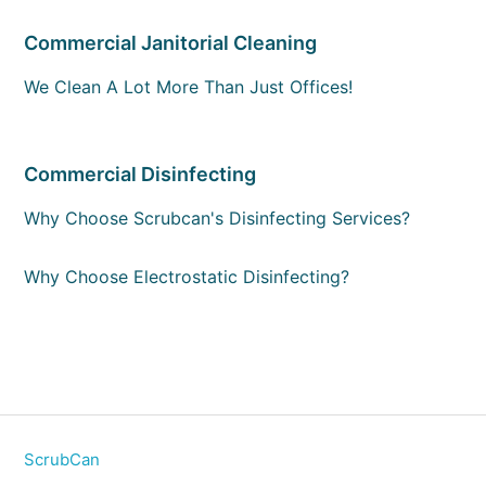
Commercial Janitorial Cleaning
We Clean A Lot More Than Just Offices!
Commercial Disinfecting
Why Choose Scrubcan's Disinfecting Services?
Why Choose Electrostatic Disinfecting?
ScrubCan